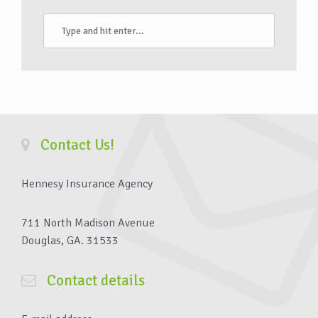
Contact Us!
Hennesy Insurance Agency
711 North Madison Avenue
Douglas, GA. 31533
Contact details