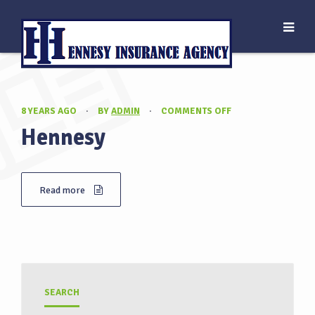
ON
8 YEARS AGO
·
BY
ADMIN
·
COMMENTS OFF
HENNESY
Hennesy
Read more
SEARCH