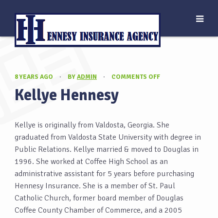
ON
8 YEARS AGO
·
BY
ADMIN
·
COMMENTS OFF
KELLYE
Kellye Hennesy
HENNESY
Kellye is originally from Valdosta, Georgia. She
graduated from Valdosta State University with degree in
Public Relations. Kellye married & moved to Douglas in
1996. She worked at Coffee High School as an
administrative assistant for 5 years before purchasing
Hennesy Insurance. She is a member of St. Paul
Catholic Church, former board member of Douglas
Coffee County Chamber of Commerce, and a 2005