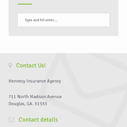
Contact Us!
Hennesy Insurance Agency
711 North Madison Avenue
Douglas, GA. 31533
Contact details