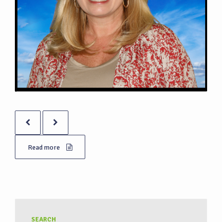
Read more
SEARCH