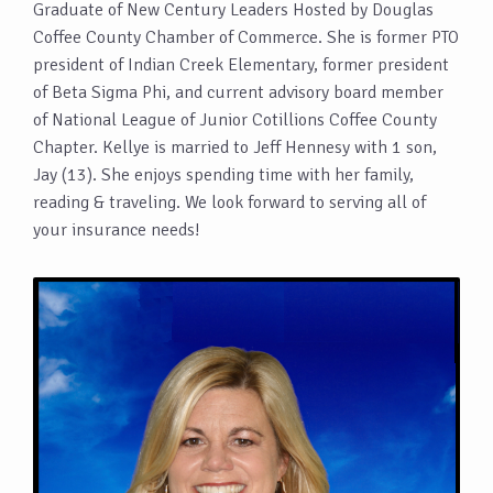
Graduate of New Century Leaders Hosted by Douglas
Coffee County Chamber of Commerce. She is former PTO
president of Indian Creek Elementary, former president
of Beta Sigma Phi, and current advisory board member
of National League of Junior Cotillions Coffee County
Chapter. Kellye is married to Jeff Hennesy with 1 son,
Jay (13). She enjoys spending time with her family,
reading & traveling. We look forward to serving all of
your insurance needs!