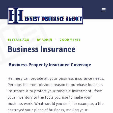
11 YEARS AGO
·
BY
ADMIN
·
0 COMMENTS
Business Insurance
Business Property Insurance Coverage
Hennesy can provide all your business insurance needs.
Perhaps the most obvious reason to purchase business
insurance is to protect your tangible investment—from
your inventory to the tools you use to make your
business work. What would you do if, for example, a fire
destroyed your place of business, making your