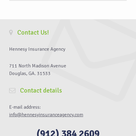
Contact Us!
Hennesy Insurance Agency
711 North Madison Avenue
Douglas, GA. 31533
Contact details
E-mail address:
info@hennesyinsuranceagency.com
(912) 384 2609